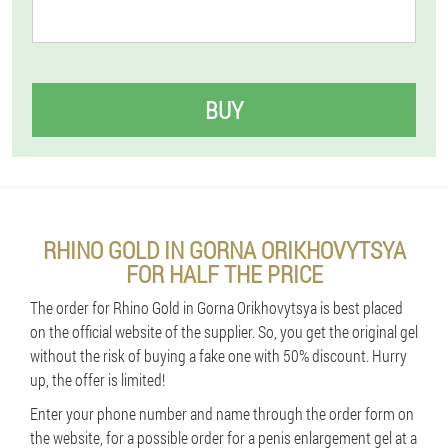
BUY
RHINO GOLD IN GORNA ORIKHOVYTSYA
FOR HALF THE PRICE
The order for Rhino Gold in Gorna Orikhovytsya is best placed
on the official website of the supplier. So, you get the original gel
without the risk of buying a fake one with 50% discount. Hurry
up, the offer is limited!
Enter your phone number and name through the order form on
the website, for a possible order for a penis enlargement gel at a