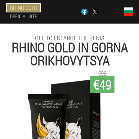
RHINO GOLD
OFFICIAL SITE
GEL TO ENLARGE THE PENIS
RHINO GOLD IN GORNA
ORIKHOVYTSYA
€98
€49