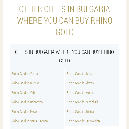
OTHER CITIES IN BULGARIA
WHERE YOU CAN BUY RHINO
GOLD
CITIES IN BULGARIA WHERE YOU CAN BUY RHINO
GOLD
Rhino Gold in Varna
Rhino Gold in Sofia
Rhino Gold in Burgas
Rhino Gold in Plovdiv
Rhino Gold in Vidin
Rhino Gold in Hostile
Rhino Gold in Dzhambol
Rhino Gold in Kardzhali
Rhino Gold in Pleven
Rhino Gold in Silistra
Rhino Gold in Stara Zagora
Rhino Gold in Targovishte