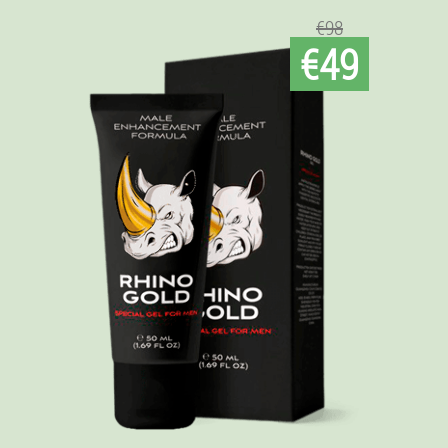
€98
€49