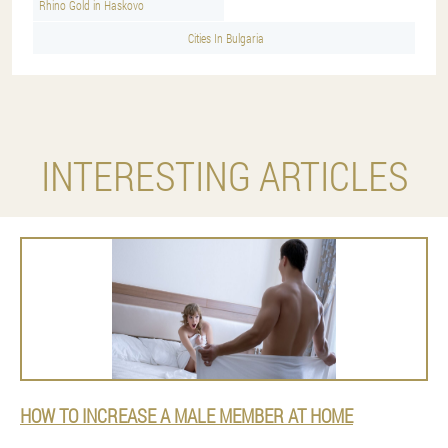
Rhino Gold in Haskovo
Cities In Bulgaria
INTERESTING ARTICLES
HOW TO INCREASE A MALE MEMBER AT HOME