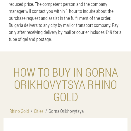
reduced price. The competent person and the company
manager will contact you within 1 hour to inquire about the
purchase request and assist in the fulfillment of the order.
Bulgaria delivers to any city by mail or transport company. Pay
only after receiving delivery by mail or courier includes €49 for a
tube of gel and postage.
HOW TO BUY IN GORNA
ORIKHOVYTSYA RHINO
GOLD
Rhino Gold
Cities
Gorna Orikhovytsya