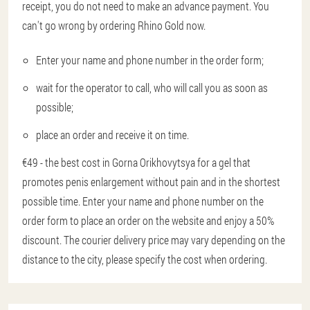
receipt, you do not need to make an advance payment. You
can't go wrong by ordering Rhino Gold now.
Enter your name and phone number in the order form;
wait for the operator to call, who will call you as soon as
possible;
place an order and receive it on time.
€49 - the best cost in Gorna Orikhovytsya for a gel that
promotes penis enlargement without pain and in the shortest
possible time. Enter your name and phone number on the
order form to place an order on the website and enjoy a 50%
discount. The courier delivery price may vary depending on the
distance to the city, please specify the cost when ordering.