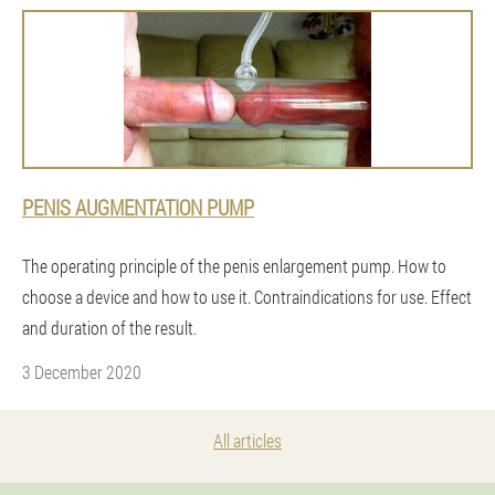
PENIS AUGMENTATION PUMP
The operating principle of the penis enlargement pump. How to
choose a device and how to use it. Contraindications for use. Effect
and duration of the result.
3 December 2020
All articles