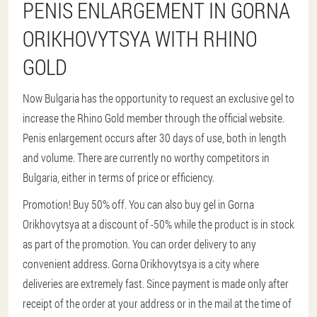
PENIS ENLARGEMENT IN GORNA
ORIKHOVYTSYA WITH RHINO
GOLD
Now Bulgaria has the opportunity to request an exclusive gel to
increase the Rhino Gold member through the official website.
Penis enlargement occurs after 30 days of use, both in length
and volume. There are currently no worthy competitors in
Bulgaria, either in terms of price or efficiency.
Promotion! Buy 50% off. You can also buy gel in Gorna
Orikhovytsya at a discount of -50% while the product is in stock
as part of the promotion. You can order delivery to any
convenient address. Gorna Orikhovytsya is a city where
deliveries are extremely fast. Since payment is made only after
receipt of the order at your address or in the mail at the time of