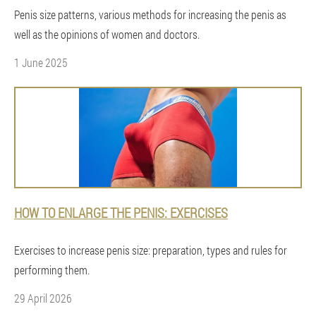
Penis size patterns, various methods for increasing the penis as
well as the opinions of women and doctors.
1 June 2025
HOW TO ENLARGE THE PENIS: EXERCISES
Exercises to increase penis size: preparation, types and rules for
performing them.
29 April 2026