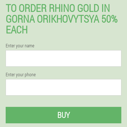
TO ORDER RHINO GOLD IN
GORNA ORIKHOVYTSYA 50%
EACH
Enter your name
Enter your phone
BUY