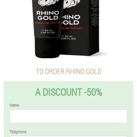
TO ORDER RHINO GOLD
A DISCOUNT -50%
Name
Telephone