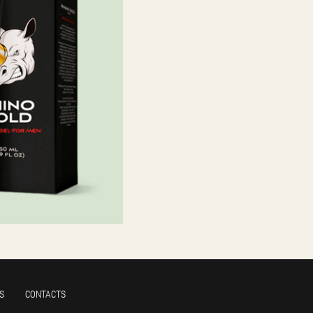
S
CONTACTS