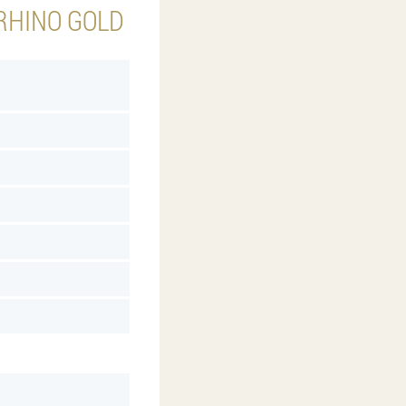
 RHINO GOLD