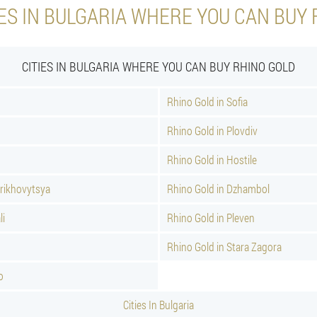
ES IN BULGARIA WHERE YOU CAN BUY
CITIES IN BULGARIA WHERE YOU CAN BUY RHINO GOLD
Rhino Gold in Sofia
Rhino Gold in Plovdiv
Rhino Gold in Hostile
Orikhovytsya
Rhino Gold in Dzhambol
li
Rhino Gold in Pleven
Rhino Gold in Stara Zagora
o
Cities In Bulgaria