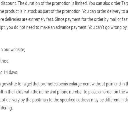
discount. The duration of the promotion is limited. You can also order Targ
he product is in stock as part of the promotion. You can order delivery to
re deliveries are extremely fast. Since payment for the order by mail or fast
eipt, you do not need to make an advance payment. You can't go wrong by
on our website;
ethod;
to 14 days.
Targovishte for a gel that promotes penis enlargement without pain and in 
 fill in the fields with the name and phone number to place an order on the
 of delivery by the postman to the specified address may be different in dif
rdering.