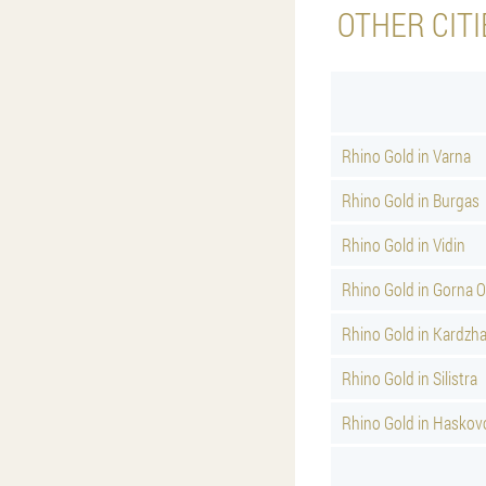
OTHER CITI
Rhino Gold in Varna
Rhino Gold in Burgas
Rhino Gold in Vidin
Rhino Gold in Gorna 
Rhino Gold in Kardzha
Rhino Gold in Silistra
Rhino Gold in Haskov