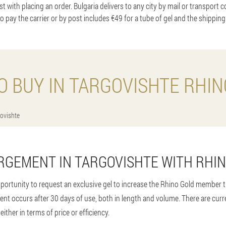
t with placing an order. Bulgaria delivers to any city by mail or transport 
to pay the carrier or by post includes €49 for a tube of gel and the shipping
O BUY IN TARGOVISHTE RHIN
ovishte
RGEMENT IN TARGOVISHTE WITH RHI
portunity to request an exclusive gel to increase the Rhino Gold member th
ent occurs after 30 days of use, both in length and volume. There are cur
either in terms of price or efficiency.