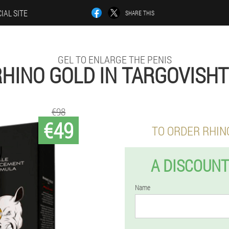
IAL SITE
SHARE THIS
GEL TO ENLARGE THE PENIS
HINO GOLD IN TARGOVISH
€98
€49
TO ORDER RHIN
A DISCOUNT
Name