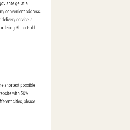
ovishte gel at a
 any convenient address.
 delivery service is
 ordering Rhino Gold
the shortest possible
 website with 50%
ferent cities, please