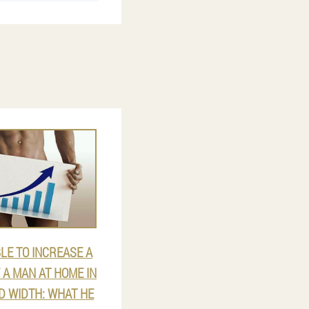
BLE TO INCREASE A
A MAN AT HOME IN
D WIDTH: WHAT HE