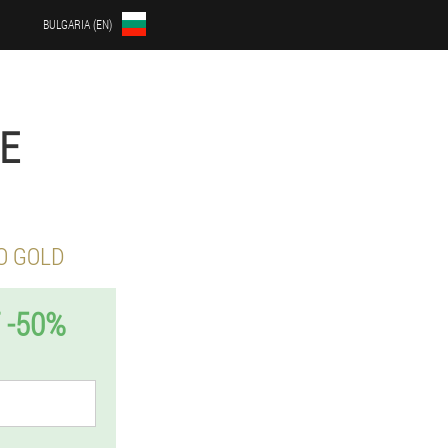
BULGARIA (EN)
TE
O GOLD
 -50%