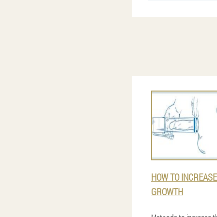
HOW TO INCREASE
GROWTH