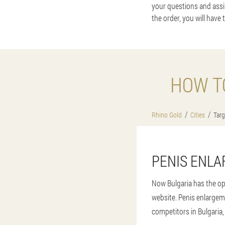
your questions and assis
the order, you will have 
HOW T
Rhino Gold
Cities
Targ
PENIS ENLA
Now Bulgaria has the op
website. Penis enlargem
competitors in Bulgaria, 