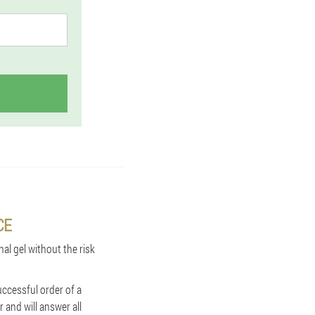
CE
nal gel without the risk
uccessful order of a
 and will answer all