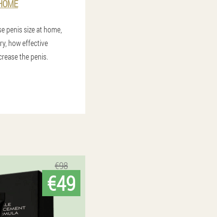
 HOME
e penis size at home,
ery, how effective
rease the penis.
€98
€49