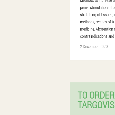
Methods to increase th
penis: stimulation of 
stretching of tissues
methods, recipes of tr
medicine. Abstention
contraindications and
2 December 2020
TO ORDER
TARGOVIS