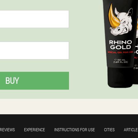
BUY
REVIEWS
EXPERIENCE
INSTRUCTIONS FOR USE
CITIES
ARTICLE