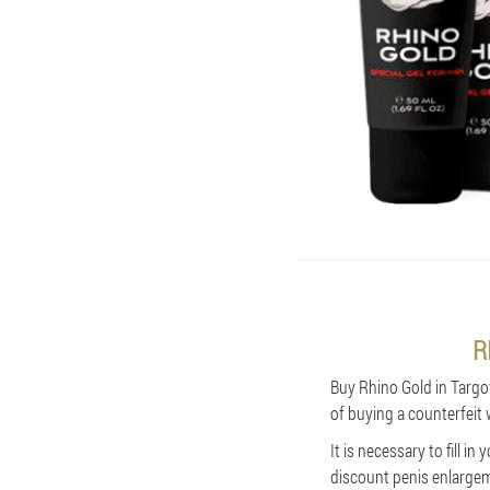
R
Buy Rhino Gold in Targovi
of buying a counterfeit 
It is necessary to fill 
discount penis enlargeme