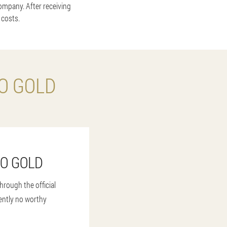
company. After receiving
 costs.
O GOLD
NO GOLD
rough the official
rently no worthy