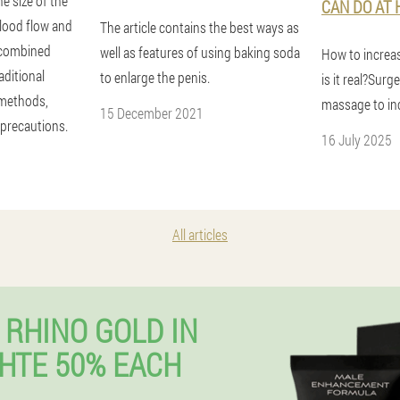
e size of the
CAN DO AT
blood flow and
The article contains the best ways as
, combined
well as features of using baking soda
How to increas
aditional
to enlarge the penis.
is it real?Surg
 methods,
massage to inc
15 December 2021
 precautions.
16 July 2025
All articles
 RHINO GOLD IN
HTE 50% EACH