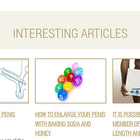
INTERESTING ARTICLES
 PENIS
HOW TO ENLARGE YOUR PENIS
IT IS POSSI
WITH BAKING SODA AND
MEMBER OF 
HONEY
LENGTH AN