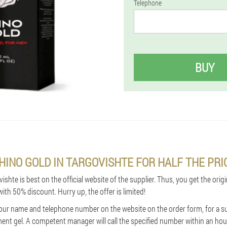
Telephone
BUY
HINO GOLD IN TARGOVISHTE FOR HALF THE PRI
shte is best on the official website of the supplier. Thus, you get the origi
with 50% discount. Hurry up, the offer is limited!
in your name and telephone number on the website on the order form, for a s
nt gel. A competent manager will call the specified number within an hour