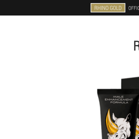
RHINO GOLD
OFFIC
R