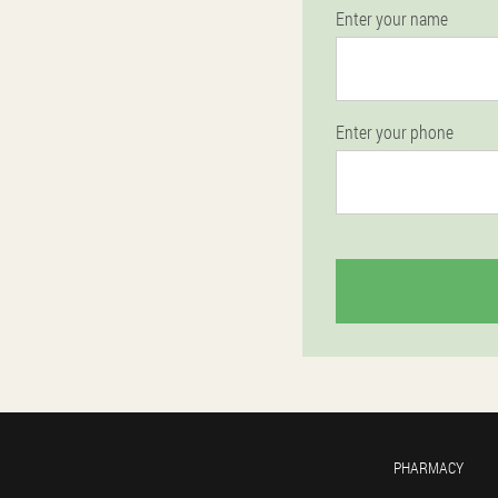
Enter your name
Enter your phone
PHARMACY