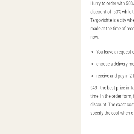
Hurry to order with 50% 
discount of -50% while t
Targovishte is a city whe
made at the time of rec
now.
You leave a request 
choose a delivery m
receive and pay in 2 
€49 - the best price in 
time. In the order form,
discount. The exact cost
specify the cost when o